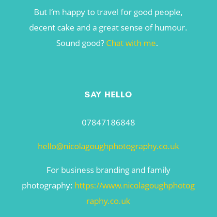
But I’m happy to travel for good people,
decent cake and a great sense of humour.
Sound good?
Chat with me
.
SAY HELLO
07847186848
hello@nicolagoughphotography.co.uk
For business branding and family
photography:
https://www.nicolagoughphotog
raphy.co.uk