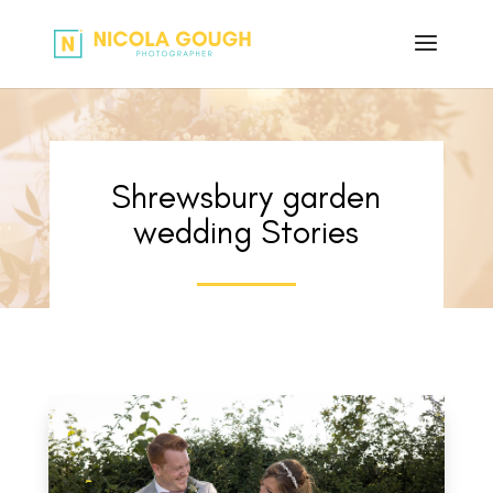
Shrewsbury garden
wedding Stories