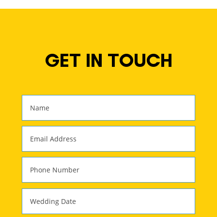
GET IN TOUCH