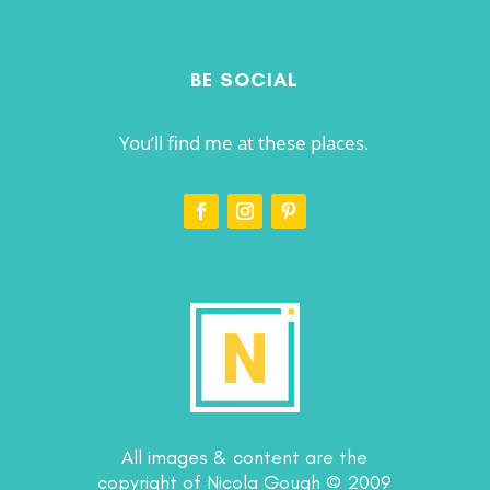
BE SOCIAL
You’ll find me at these places.
All images & content are the
copyright of Nicola Gough © 2009