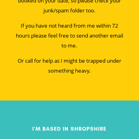
booked on your date, so please check your
junk/spam folder too.
If you have not heard from me within 72
hours please feel free to send another email
to me.
Or call for help as I might be trapped under
something heavy.
I'M BASED IN SHROPSHIRE