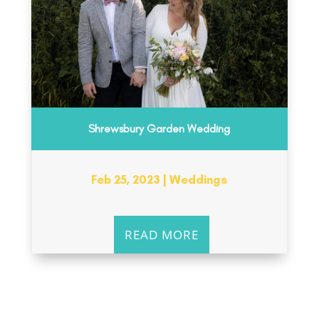
Shrewsbury Garden Wedding
Feb 25, 2023
|
Weddings
READ MORE