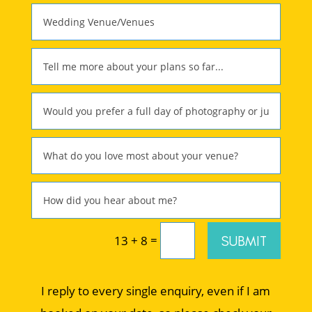
=
SUBMIT
13 + 8
I reply to every single enquiry, even if I am